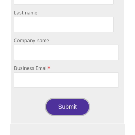
Last name
Company name
Business Email
*