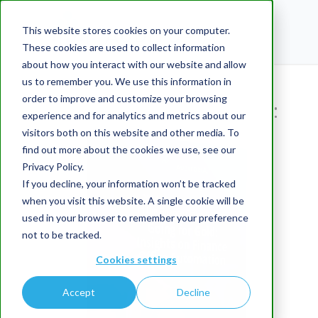
This website stores cookies on your computer.
These cookies are used to collect information
about how you interact with our website and allow
us to remember you. We use this information in
Thanks for your interest in
order to improve and customize your browsing
the Complimentary Report:
experience and for analytics and metrics about our
visitors both on this website and other media. To
find out more about the cookies we use, see our
Privacy Policy.
If you decline, your information won’t be tracked
when you visit this website. A single cookie will be
used in your browser to remember your preference
not to be tracked.
Cookies settings
Accept
Decline