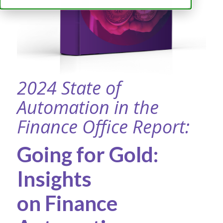
2024 State of
Automation in the
Finance Office Report:
Going for Gold:
Insights
on Finance