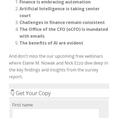
Finance is embracing automation
Artificial Intelligence is taking center
court
Challenges in finance remain consistent
The Office of the CFO (oCFO) is inundated
with emails
The benefits of AI are evident
And don't miss the our upcoming free webinars
where Elaine M. Nowak and Nick Ezzo dive deep in
the key findings and insights from the survey
report.
👇 Get Your Copy
First name