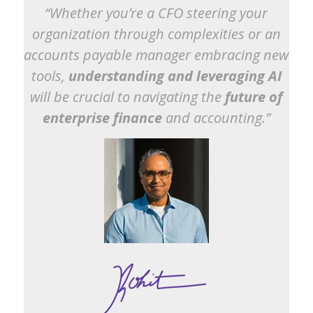
“Whether you’re a CFO steering your
organization through complexities or an
accounts payable manager embracing new
tools,
understanding and leveraging AI
will be crucial to navigating the
future of
enterprise finance
and accounting.”