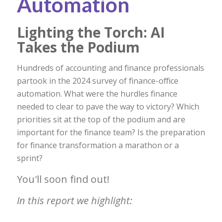
Automation
Lighting the Torch: AI
Takes the Podium
Hundreds of accounting and finance professionals
partook in the 2024 survey of finance-office
automation
.
What were the hurdles finance
needed to clear to pave the way to victory? Which
priorities sit at the top of the podium and are
important for the finance team? Is the preparation
for finance transformation a marathon or a
sprint?
You'll soon find out!
In this report we highlight: